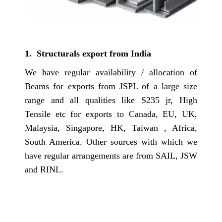
1. Structurals export from India
We have regular availability / allocation of
Beams for exports from JSPL of a large size
range and all qualities like S235 jr, High
Tensile etc for exports to Canada, EU, UK,
Malaysia, Singapore, HK, Taiwan , Africa,
South America. Other sources with which we
have regular arrangements are from SAIL, JSW
and RINL.