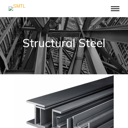
Structural Steel