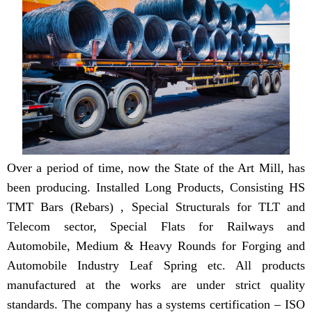
Over a period of time, now the State of the Art Mill, has
been producing. Installed Long Products, Consisting HS
TMT Bars (Rebars) , Special Structurals for TLT and
Telecom sector, Special Flats for Railways and
Automobile, Medium & Heavy Rounds for Forging and
Automobile Industry Leaf Spring etc. All products
manufactured at the works are under strict quality
standards. The company has a systems certification – ISO