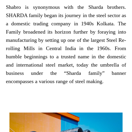
Shabro is synonymous with the Sharda brothers.
SHARDA family began its journey in the steel sector as
a domestic trading company in 1940s Kolkata. The
Family broadened its horizon further by foraying into
manufacturing by setting up one of the largest Steel Re-
rolling Mills in Central India in the 1960s. From
humble beginnings to a trusted name in the domestic
and international steel market, today the umbrella of
business under the “Sharda family” banner
encompasses a various range of steel making.