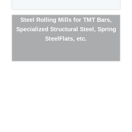
Steel Rolling Mills for TMT Bars,
Specialized Structural Steel, Spring
SteelFlats, etc.
ABOUT US
Company Profile
Management Team
Steel Manufacturing
PRODUCT PORTFOLIO