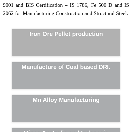
9001 and BIS Certification – IS 1786, Fe 500 D and IS
2062 for Manufacturing Construction and Structural Steel.
Iron Ore Pellet production
Manufacture of Coal based DRI.
Mn Alloy Manufacturing