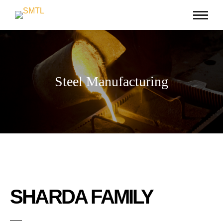
Steel Manufacturing
SHARDA FAMILY