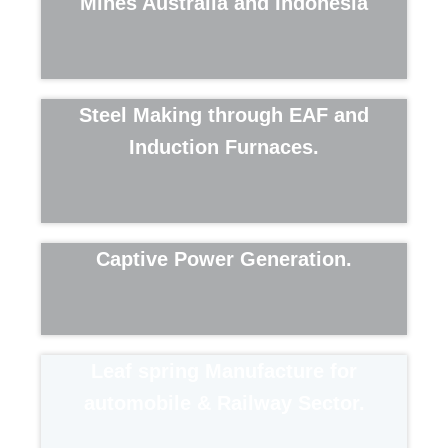
Mines Australia and Indonesia
Steel Making through EAF and
Induction Furnaces.
Captive Power Generation.​
Leaf spring Manufacture for
automobile & Railway Sector.