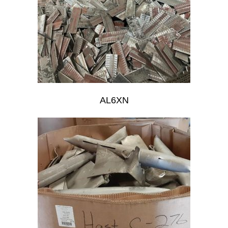
AL6XN