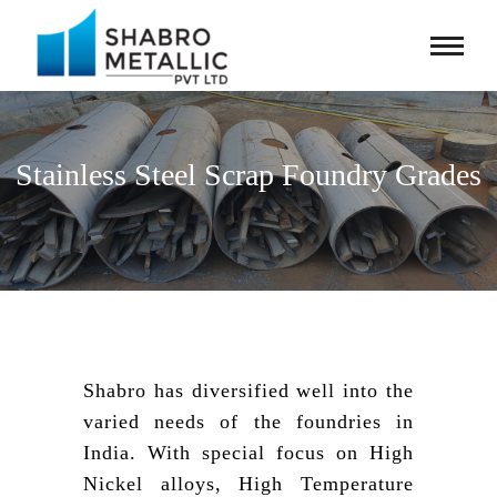
Stainless Steel Scrap Foundry Grades
Shabro has diversified well into the
varied needs of the foundries in
India. With special focus on High
Nickel alloys, High Temperature