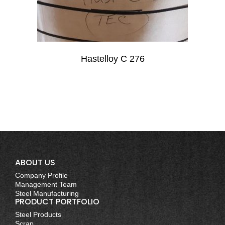
Hastelloy C 276
ABOUT US
Company Profile
Management Team
Steel Manufacturing
PRODUCT PORTFOLIO
Steel Products
Scrap