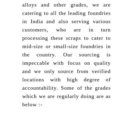
alloys and other grades, we are
catering to all the leading foundries
in India and also serving various
customers, who are in turn
processing these scraps to cater to
mid-size or small-size foundries in
the country. Our sourcing is
impeccable with focus on quality
and we only source from verified
locations with high degree of
accountability. Some of the grades
which we are regularly doing are as
below :-