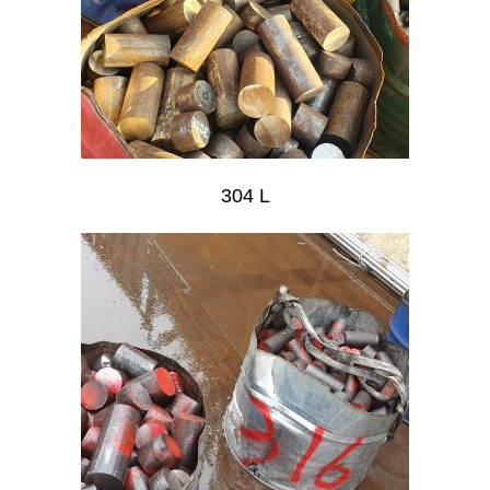
304 L