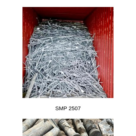
SMP 2507