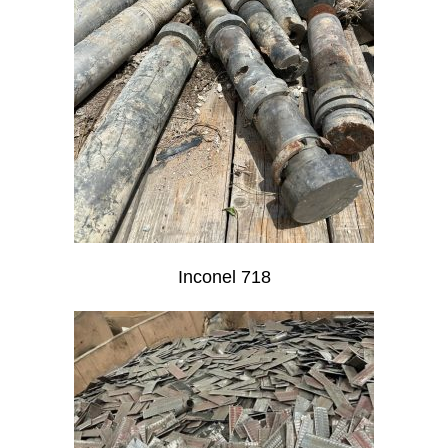
Inconel 718