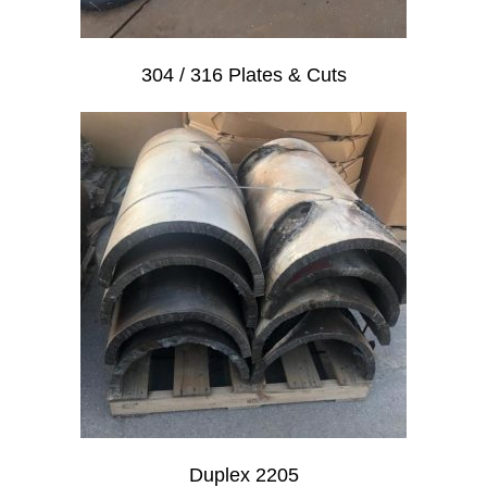
304 / 316 Plates & Cuts
Duplex 2205