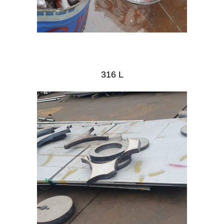
316 L